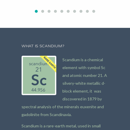
WHAT IS SCANDIUM?
Scandium is a chemical
element with symbol Sc
and atomic number 21. A
silvery-white metallic d-
block element, it was
discovered in 1879 by
spectral analysis of the minerals euxenite and
gadolinite from Scandinavia.
Scandium is a rare-earth metal, used in small