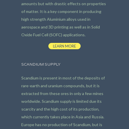
amounts but with drastic effects on properties
of matter. It is a key component in producing
high strength Aluminium alloys used in
aerospace and 3D printing as well as in Solid
Oxide Fuel Cell (SOFC) applications.
LEARN MORE
SCANDIUM SUPPLY
Scandium is present in most of the deposits of
rare-earth and uranium compounds, but it is
extracted from these ores in only a few mines
worldwide. Scandium supply is limited due its
scarcity and the high cost of its production,
which currently takes place in Asia and Russia.
Europe has no production of Scandium, but is