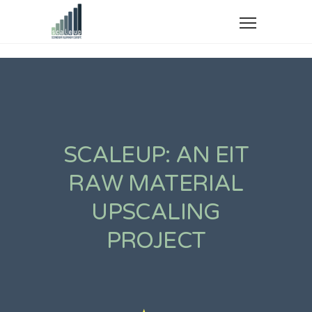
SCALE-
UP:
SCALEUP: AN EIT
Scaling up
RAW MATERIAL
Scandium
UPSCALING
production
PROJECT
from European
Bauxite Residue