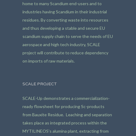
home to many Scandium end-users and to
industries having Scandium in their industrial
residues. By converting waste into resources
and thus developing a stable and secure EU
scandium supply chain to serve the needs of EU
aerospace and high tech industry, SCALE
project will contribute to reduce dependency
on imports of raw materials.
SCALE PROJECT
SCALE-Up demonstrates a commercialization-
ready flowsheet for producing Sc-products
from Bauxite Residue. Leaching and separation
takes place as integrated process within the
MYTILINEOS’s alumina plant, extracting from