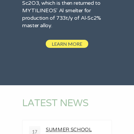
Sc2O3, which is then returned to
MYTILINEOS’ Al smelter for
production of 733t/y of Al-Sc2%
master alloy.
LEARN MORE
LATEST NEWS
SUMMER SCHOOL
17