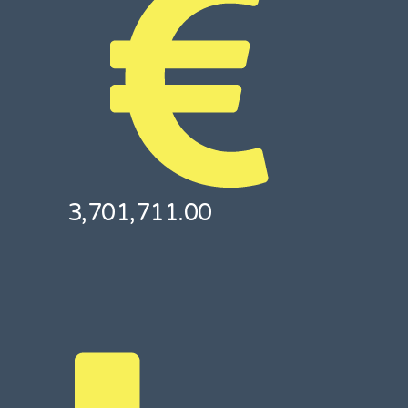
3,701,711.00