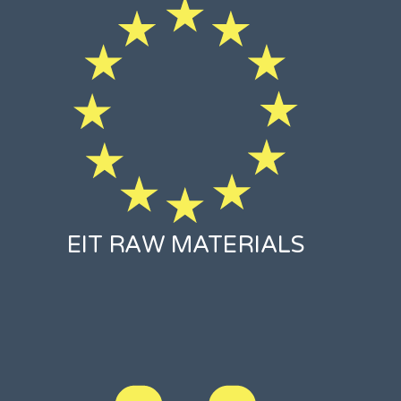
EIT RAW MATERIALS