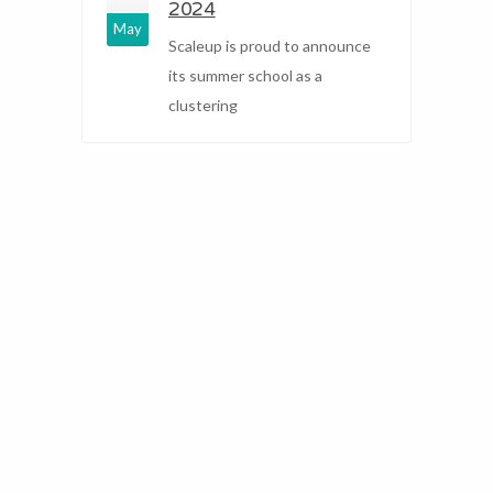
2024
May
Scaleup is proud to announce
its summer school as a
clustering
2
F