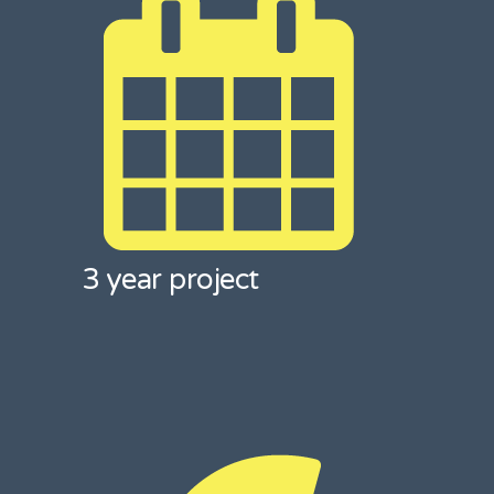
3 year project