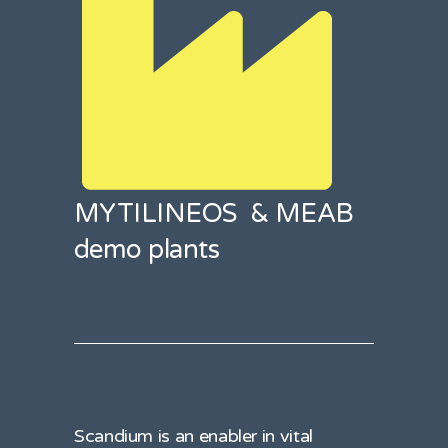
MYTILINEOS & MEAB
demo plants
Scandium is an enabler in vital