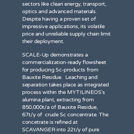
sectors like clean energy, transport,
optics and advanced materials.
Despite having a proven set of
impressive applications, its volatile
price and unreliable supply chain limit
their deployment.
SCALE-Up demonstrates a
commercialization-ready flowsheet
for producing Sc-products from
Bauxite Residue. Leaching and
separation takes place as integrated
process within the MYTILINEOS’s
alumina plant, extracting from
850,000t/a of Bauxite Residue,
67t/y of crude Sc concentrate. The
concetrate is refined at
SCAVANGER into 22t/y of pure