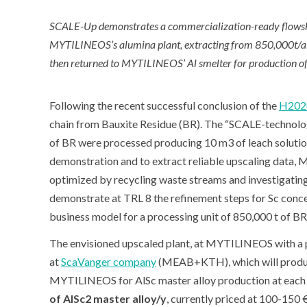
SCALE-Up demonstrates a commercialization-ready flowshee
MYTILINEOS’s alumina plant, extracting from 850,000t/a o
then returned to MYTILINEOS’ Al smelter for production of
Following the recent successful conclusion of the
H202
chain from Bauxite Residue (BR). The “SCALE-technology
of BR were processed producing 10 m
3
of leach solutio
demonstration and to extract reliable upscaling data, M
optimized by recycling waste streams and investigating
demonstrate at TRL 8 the refinement steps for Sc conc
business model for a processing unit of 850,000 t of BR/
The envisioned upscaled plant, at MYTILINEOS with a pr
at
ScaVanger company
(MEAB+KTH), which will produ
MYTILINEOS for AlSc master alloy production at each 
of AlSc2 master alloy/y
, currently priced at 100-150 