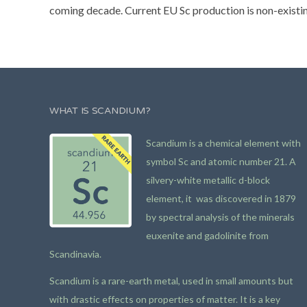
coming decade. Current EU Sc production is non-existing 
WHAT IS SCANDIUM?
Scandium is a chemical element with
symbol Sc and atomic number 21. A
silvery-white metallic d-block
element, it was discovered in 1879
by spectral analysis of the minerals
euxenite and gadolinite from
Scandinavia.
Scandium is a rare-earth metal, used in small amounts but
with drastic effects on properties of matter. It is a key