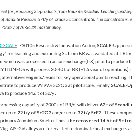
t for producing Sc-products from Bauxite Residue. Leaching and separ
f Bauxite Residue, 67t/y of crude Sc concentrate. The concetrate is 
 733t/y of Al-Sc2% master alloy.
0 SCALE
-730105 Research & Innovation Action,
SCALE-Up
pursue
” for leaching and extracting Sc from BR was validated at TRL 6 
n, which was processed in an ion-exchange (I-X) pilot to produce the
YTILINEOS will process 30-40 t of BR (~1.5 year of operations) in i
 alternative reagents/resins for key operational points reaching 
entrate to produce 99.99% Sc
2
O
3
at pilot scale. Finally,
SCALE-U
a to produce 14.6 t of Sc/y .
ocessing capacity of 2000 t of BR/d, will deliver
62 t of Scandi
ce up to
22 t/y of Sc
2
O
3
and/or up to
32 t/y ScF
3
. These compou
primary Aluminium Smelter.Thus, t
he recovered 14.6 t of Sc fro
€/kg. AlSc2% alloys are forecasted to dominate heat exchangers an