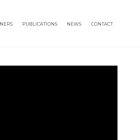
TNERS
PUBLICATIONS
NEWS
CONTACT