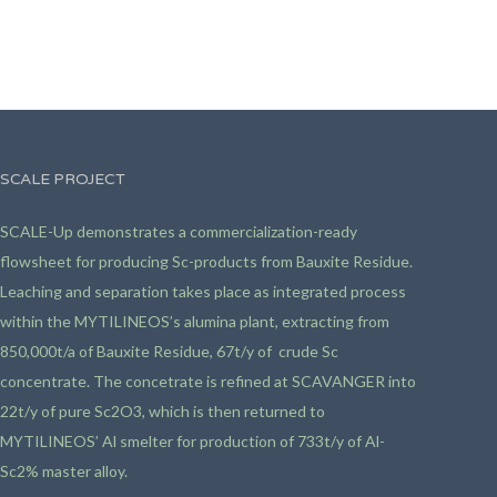
SCALE PROJECT
SCALE-Up demonstrates a commercialization-ready
flowsheet for producing Sc-products from Bauxite Residue.
Leaching and separation takes place as integrated process
within the MYTILINEOS’s alumina plant, extracting from
850,000t/a of Bauxite Residue, 67t/y of crude Sc
concentrate. The concetrate is refined at SCAVANGER into
22t/y of pure Sc2O3, which is then returned to
MYTILINEOS’ Al smelter for production of 733t/y of Al-
Sc2% master alloy.