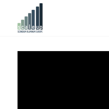
Video
Player