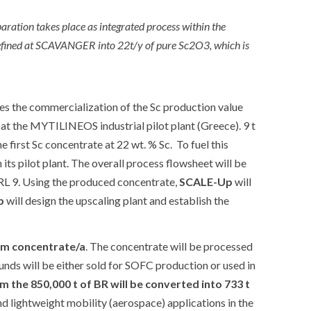
ation takes place as integrated process within the
refined at SCAVANGER into 22t/y of pure Sc2O3, which is
s the commercialization of the Sc production value
at the MYTILINEOS industrial pilot plant (Greece). 9 t
 first Sc concentrate at 22 wt. % Sc. To fuel this
ts pilot plant. The overall process flowsheet will be
TRL 9. Using the produced concentrate,
SCALE-Up
will
p
will design the upscaling plant and establish the
um concentrate/a
. The concentrate will be processed
nds will be either sold for SOFC production or used in
m the 850,000 t of BR will be converted into 733 t
d lightweight mobility (aerospace) applications in the