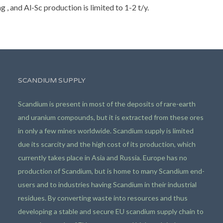
, and Al-Sc production is limited to 1-2 t/y.
SCANDIUM SUPPLY
Scandium is present in most of the deposits of rare-earth
and uranium compounds, but it is extracted from these ores
in only a few mines worldwide. Scandium supply is limited
due its scarcity and the high cost of its production, which
currently takes place in Asia and Russia. Europe has no
production of Scandium, but is home to many Scandium end-
users and to industries having Scandium in their industrial
residues. By converting waste into resources and thus
developing a stable and secure EU scandium supply chain to