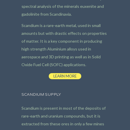
spectral analysis of the minerals euxenite and
gadolinite from Scandinavia.
Scandium is a rare-earth metal, used in small
amounts but with drastic effects on properties
of matter. It is a key component in producing
high strength Aluminium alloys used in
aerospace and 3D printing as well as in Solid
Oxide Fuel Cell (SOFC) applications.
LEARN MORE
SCANDIUM SUPPLY
Scandium is present in most of the deposits of
rare-earth and uranium compounds, but it is
extracted from these ores in only a few mines