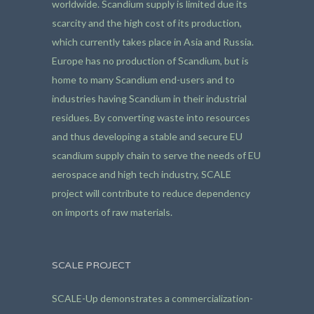
worldwide. Scandium supply is limited due its
scarcity and the high cost of its production,
which currently takes place in Asia and Russia.
Europe has no production of Scandium, but is
home to many Scandium end-users and to
industries having Scandium in their industrial
residues. By converting waste into resources
and thus developing a stable and secure EU
scandium supply chain to serve the needs of EU
aerospace and high tech industry, SCALE
project will contribute to reduce dependency
on imports of raw materials.
SCALE PROJECT
SCALE-Up demonstrates a commercialization-