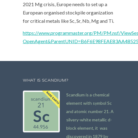
2021 Mg crisis, Europe needs to set up a
European organised stockpile organization
for critical metals like Sc, Sr, Nb, Mg and Ti.
https://www.programmaster.org/PM/PM.nsf/ViewSes
OpenAgent&ParentUNID=B6F6E98FEAE83AA4852
WHAT IS SCANDIUM?
Scandium is a chemical
element with symbol Sc
and atomic number 21. A
silvery-white metallic d-
block element, it was
discovered in 1879 by