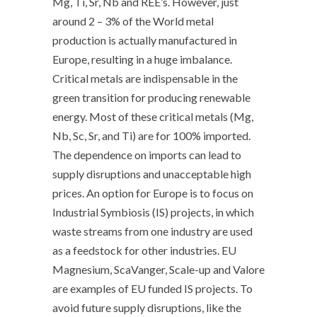
Mg, Ti, Sr, Nb and REE’s. However, just
around 2 – 3% of the World metal
production is actually manufactured in
Europe, resulting in a huge imbalance.
Critical metals are indispensable in the
green transition for producing renewable
energy. Most of these critical metals (Mg,
Nb, Sc, Sr, and Ti) are for 100% imported.
The dependence on imports can lead to
supply disruptions and unacceptable high
prices. An option for Europe is to focus on
Industrial Symbiosis (IS) projects, in which
waste streams from one industry are used
as a feedstock for other industries. EU
Magnesium, ScaVanger, Scale-up and Valore
are examples of EU funded IS projects. To
avoid future supply disruptions, like the