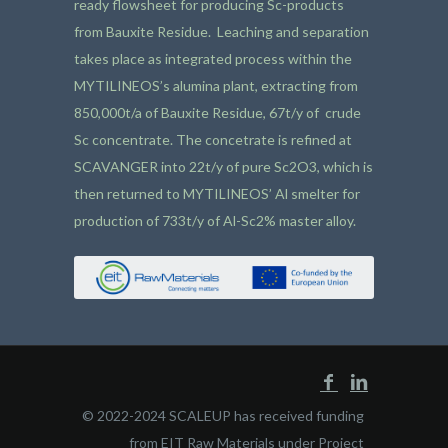
ready flowsheet for producing Sc-products
from Bauxite Residue. Leaching and separation
takes place as integrated process within the
MYTILINEOS’s alumina plant, extracting from
850,000t/a of Bauxite Residue, 67t/y of crude
Sc concentrate. The concetrate is refined at
SCAVANGER into 22t/y of pure Sc2O3, which is
then returned to MYTILINEOS’ Al smelter for
production of 733t/y of Al-Sc2% master alloy.
© 2022-2024 SCALEUP has received funding
from EIT Raw Materials under Project