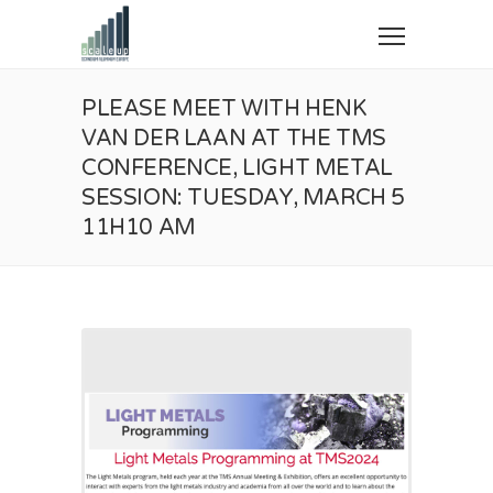
PLEASE MEET WITH HENK
VAN DER LAAN AT THE TMS
CONFERENCE, LIGHT METAL
SESSION: TUESDAY, MARCH 5
11H10 AM