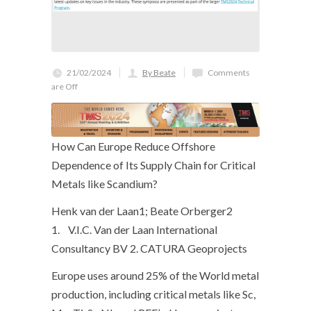
21/02/2024
By Beate
Comments
are Off
How Can Europe Reduce Offshore
Dependence of Its Supply Chain for Critical
Metals like Scandium?
Henk van der Laan1; Beate Orberger2
1. V.I.C. Van der Laan International
Consultancy BV 2. CATURA Geoprojects
Europe uses around 25% of the World metal
production, including critical metals like Sc,