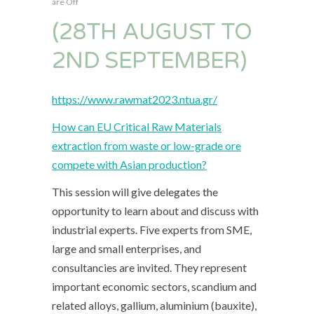
are Off
(28TH AUGUST TO
2ND SEPTEMBER)
https://www.rawmat2023.ntua.gr/
How can EU Critical Raw Materials
extraction from waste or low-grade ore
compete with Asian production?
This session will give delegates the
opportunity to learn about and discuss with
industrial experts. Five experts from SME,
large and small enterprises, and
consultancies are invited. They represent
important economic sectors, scandium and
related alloys, gallium, aluminium (bauxite),