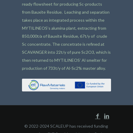
ready flowsheet for producing Sc-products
from Bauxite Residue. Leaching and separation
takes place as integrated process within the
MYTILINEOS’s alumina plant, extracting from
850,000t/a of Bauxite Residue, 67t/y of crude
Sc concentrate. The concetrate is refined at
SCAVANGER into 22t/y of pure Sc2O3, which is
then returned to MYTILINEOS’ Al smelter for
production of 733t/y of Al-Sc2% master alloy.
© 2022-2024 SCALEUP has received funding