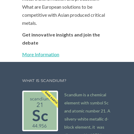
What are European solutions to be
competitive with Asian produced critical
metals.
Get innovative insights and join the
debate
More Information
WHAT IS SCANDIUM?
Scandium is a chemical
element with symbol Sc
and atomic number 21. A
silvery-white metallic d-
block element, it was