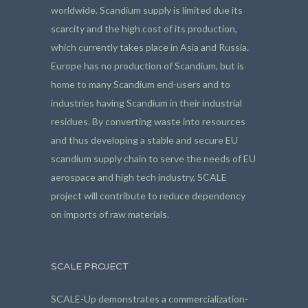
worldwide. Scandium supply is limited due its
scarcity and the high cost of its production,
which currently takes place in Asia and Russia.
Europe has no production of Scandium, but is
home to many Scandium end-users and to
industries having Scandium in their industrial
residues. By converting waste into resources
and thus developing a stable and secure EU
scandium supply chain to serve the needs of EU
aerospace and high tech industry, SCALE
project will contribute to reduce dependency
on imports of raw materials.
SCALE PROJECT
SCALE-Up demonstrates a commercialization-