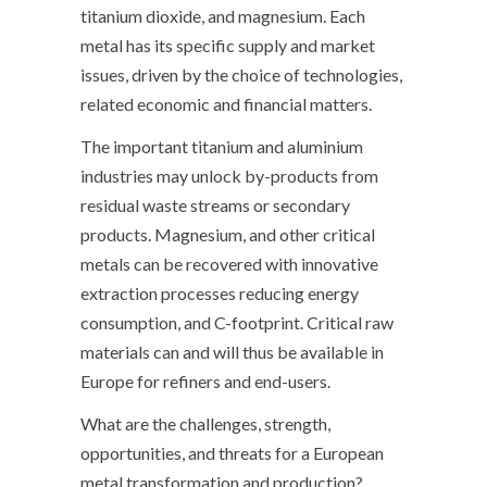
titanium dioxide, and magnesium. Each
metal has its specific supply and market
issues, driven by the choice of technologies,
related economic and financial matters.
The important titanium and aluminium
industries may unlock by-products from
residual waste streams or secondary
products. Magnesium, and other critical
metals can be recovered with innovative
extraction processes reducing energy
consumption, and C-footprint. Critical raw
materials can and will thus be available in
Europe for refiners and end-users.
What are the challenges, strength,
opportunities, and threats for a European
metal transformation and production?