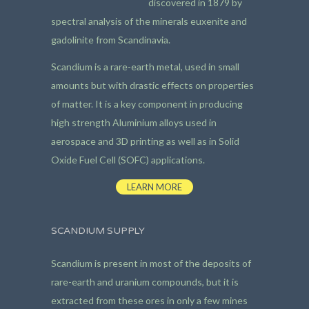
discovered in 1879 by
spectral analysis of the minerals euxenite and
gadolinite from Scandinavia.
Scandium is a rare-earth metal, used in small
amounts but with drastic effects on properties
of matter. It is a key component in producing
high strength Aluminium alloys used in
aerospace and 3D printing as well as in Solid
Oxide Fuel Cell (SOFC) applications.
LEARN MORE
SCANDIUM SUPPLY
Scandium is present in most of the deposits of
rare-earth and uranium compounds, but it is
extracted from these ores in only a few mines