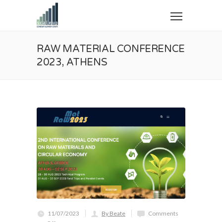
RAW MATERIAL CONFERENCE
2023, ATHENS
11/07/2023
By Beate
Comments