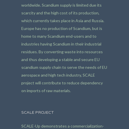
worldwide. Scandium supply is limited due its
scarcity and the high cost of its production,
which currently takes place in Asia and Russia.
Europe has no production of Scandium, but is
home to many Scandium end-users and to
industries having Scandium in their industrial
residues. By converting waste into resources
and thus developing a stable and secure EU
scandium supply chain to serve the needs of EU
aerospace and high tech industry, SCALE
project will contribute to reduce dependency
on imports of raw materials.
SCALE PROJECT
SCALE-Up demonstrates a commercialization-