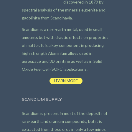
discovered in 1879 by
spectral analysis of the minerals euxenite and
gadolinite from Scandinavia.
Scandium is a rare-earth metal, used in small
amounts but with drastic effects on properties
of matter. It is a key component in producing
high strength Aluminium alloys used in
aerospace and 3D printing as well as in Solid
Oxide Fuel Cell (SOFC) applications.
LEARN MORE
SCANDIUM SUPPLY
Scandium is present in most of the deposits of
rare-earth and uranium compounds, but it is
extracted from these ores in only a few mines