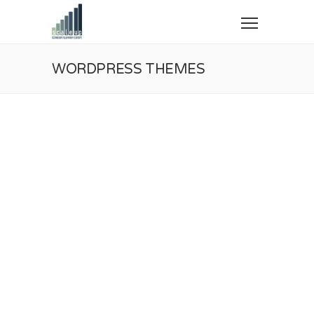
WORDPRESS THEMES