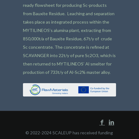
ready flowsheet for producing Sc-products
from Bauxite Residue. Leaching and separation
takes place as integrated process within the
MYTILINEOS’s alumina plant, extracting from
850,000t/a of Bauxite Residue, 67t/y of crude
Sc concentrate. The concetrate is refined at
SCAVANGER into 22t/y of pure Sc2O3, which is
then returned to MYTILINEOS’ Al smelter for
production of 733t/y of Al-Sc2% master alloy.
© 2022-2024 SCALEUP has received funding