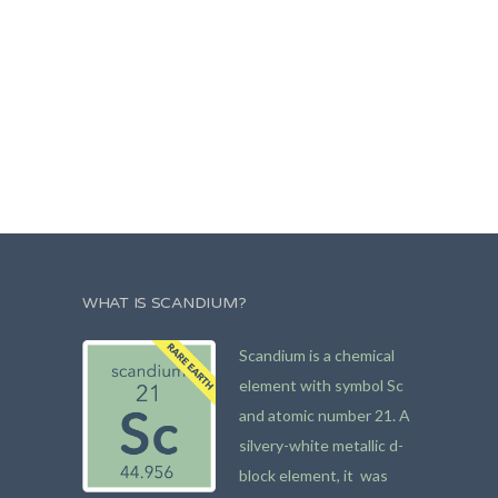
WHAT IS SCANDIUM?
Scandium is a chemical
element with symbol Sc
and atomic number 21. A
silvery-white metallic d-
block element, it was