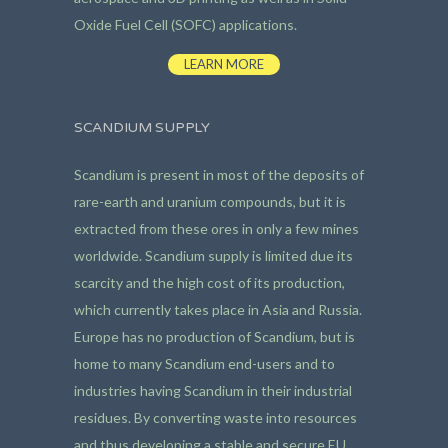
Oxide Fuel Cell (SOFC) applications.
LEARN MORE
SCANDIUM SUPPLY
Scandium is present in most of the deposits of
rare-earth and uranium compounds, but it is
extracted from these ores in only a few mines
worldwide. Scandium supply is limited due its
scarcity and the high cost of its production,
which currently takes place in Asia and Russia.
Europe has no production of Scandium, but is
home to many Scandium end-users and to
industries having Scandium in their industrial
residues. By converting waste into resources
and thus developing a stable and secure EU