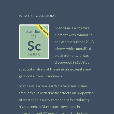
WHAT IS SCANDIUM?
Scandium is a chemical
element with symbol Sc
and atomic number 21. A
silvery-white metallic d-
block element, it was
discovered in 1879 by
spectral analysis of the minerals euxenite and
gadolinite from Scandinavia.
Scandium is a rare-earth metal, used in small
amounts but with drastic effects on properties
of matter. It is a key component in producing
high strength Aluminium alloys used in
aerospace and 3D printing as well as in Solid