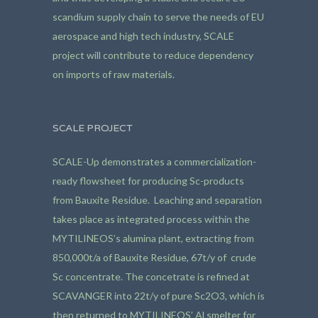
scandium supply chain to serve the needs of EU
aerospace and high tech industry, SCALE
project will contribute to reduce dependency
on imports of raw materials.
SCALE PROJECT
SCALE-Up demonstrates a commercialization-
ready flowsheet for producing Sc-products
from Bauxite Residue. Leaching and separation
takes place as integrated process within the
MYTILINEOS’s alumina plant, extracting from
850,000t/a of Bauxite Residue, 67t/y of crude
Sc concentrate. The concetrate is refined at
SCAVANGER into 22t/y of pure Sc2O3, which is
then returned to MYTILINEOS’ Al smelter for