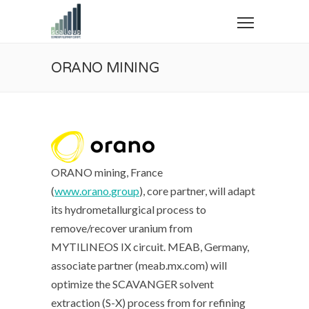
ORANO MINING
ORANO mining, France
(
www.orano.group
), core partner, will adapt
its hydrometallurgical process to
remove/recover uranium from
MYTILINEOS IX circuit. MEAB, Germany,
associate partner (meab.mx.com) will
optimize the SCAVANGER solvent
extraction (S-X) process from for refining