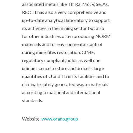
associated metals like Th, Ra, Mo, V, Se, As,
REO. It has also a very comprehensive and
up-to-date analytical laboratory to support
its activities in the mining sector but also
for other industries often producing NORM
materials and for environmental control
during mine sites restoration. CIME,
regulatory compliant, holds as well one
unique licence to store and process large
quantities of U and Th in its facilities and to
eliminate safely generated waste materials
according to national and international
standards.
Website:
www.orano.group