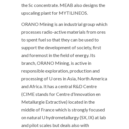
the Sc concentrate. MEAB also designs the
upscaling plant for MYTILINEOS.
ORANO Mining is an industrial group which
processes radio-active materials from ores
to spent fuel so that they can be used to
support the development of society, first
and foremost in the field of energy. Its
branch, ORANO Mining, is active in
responsible exploration, production and
processing of U ores in Asia, North America
and Africa. It has a central R&D Centre
(CIME stands for Centre d’Innovation en
Metallurgie Extractive) located in the
middle of France which is strongly focused
on natural U hydrometallurgy (SX, IX) at lab
and pilot scales but deals also with