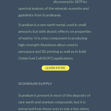
discovered in 1879 by
spectral analysis of the minerals euxenite and
gadolinite from Scandinavia.
Scandium is a rare-earth metal, used in small
amounts but with drastic effects on properties
of matter. It is a key component in producing
high strength Aluminium alloys used in
aerospace and 3D printing as well as in Solid
Oxide Fuel Cell (SOFC) applications.
LEARN MORE
SCANDIUM SUPPLY
Scandium is present in most of the deposits of
rare-earth and uranium compounds, but it is
extracted from these ores in only a few mines