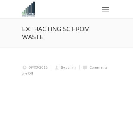
EXTRACTING SC FROM
WASTE
09/03/2018
By admin
Comments
are Off