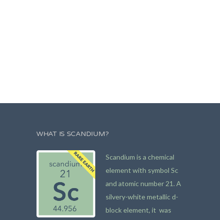
WHAT IS SCANDIUM?
Scandium is a chemical
element with symbol Sc
and atomic number 21. A
silvery-white metallic d-
block element, it was