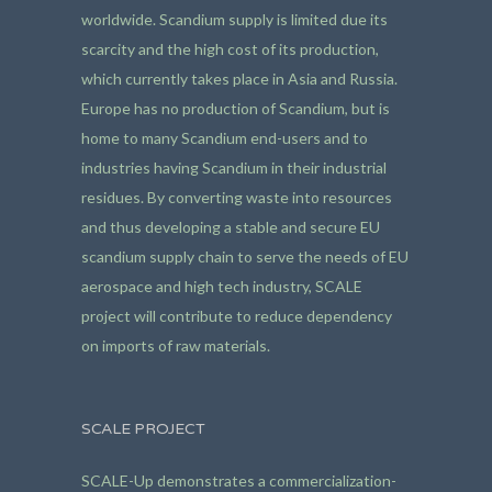
worldwide. Scandium supply is limited due its
scarcity and the high cost of its production,
which currently takes place in Asia and Russia.
Europe has no production of Scandium, but is
home to many Scandium end-users and to
industries having Scandium in their industrial
residues. By converting waste into resources
and thus developing a stable and secure EU
scandium supply chain to serve the needs of EU
aerospace and high tech industry, SCALE
project will contribute to reduce dependency
on imports of raw materials.
SCALE PROJECT
SCALE-Up demonstrates a commercialization-