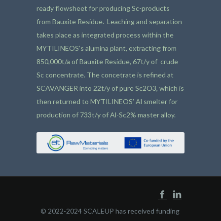
ready flowsheet for producing Sc-products
from Bauxite Residue. Leaching and separation
takes place as integrated process within the
MYTILINEOS’s alumina plant, extracting from
850,000t/a of Bauxite Residue, 67t/y of crude
Sc concentrate. The concetrate is refined at
SCAVANGER into 22t/y of pure Sc2O3, which is
then returned to MYTILINEOS’ Al smelter for
production of 733t/y of Al-Sc2% master alloy.
© 2022-2024 SCALEUP has received funding