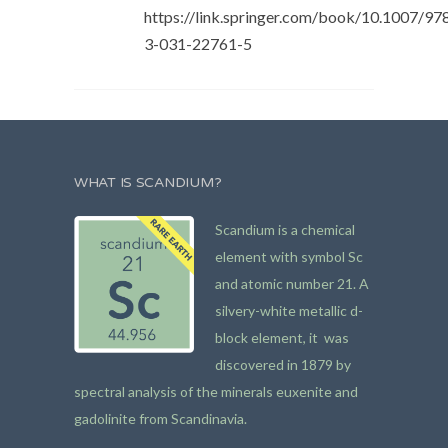
https://link.springer.com/book/10.1007/97
3-031-22761-5
WHAT IS SCANDIUM?
Scandium is a chemical
element with symbol Sc
and atomic number 21. A
silvery-white metallic d-
block element, it was
discovered in 1879 by
spectral analysis of the minerals euxenite and
gadolinite from Scandinavia.