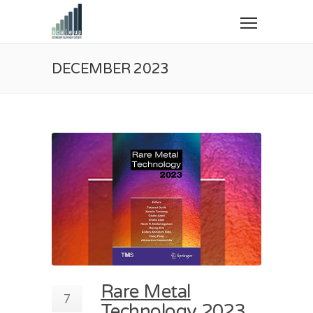
DECEMBER 2023
Rare Metal
7
Technology 2023