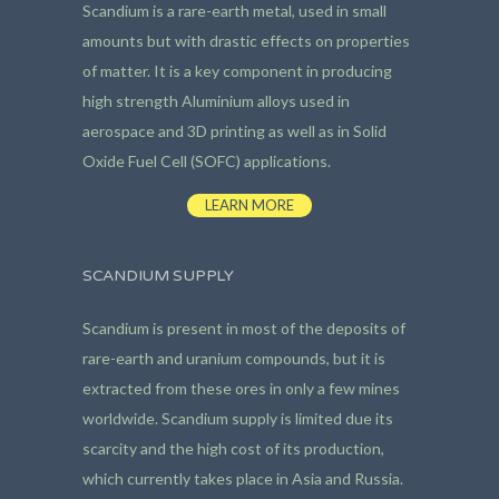
Scandium is a rare-earth metal, used in small
amounts but with drastic effects on properties
of matter. It is a key component in producing
high strength Aluminium alloys used in
aerospace and 3D printing as well as in Solid
Oxide Fuel Cell (SOFC) applications.
LEARN MORE
SCANDIUM SUPPLY
Scandium is present in most of the deposits of
rare-earth and uranium compounds, but it is
extracted from these ores in only a few mines
worldwide. Scandium supply is limited due its
scarcity and the high cost of its production,
which currently takes place in Asia and Russia.