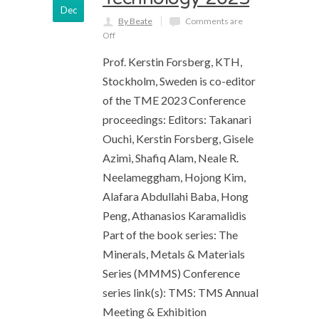
Dec
By Beate
Comments are
Off
Prof. Kerstin Forsberg, KTH,
Stockholm, Sweden is co-editor
of the TME 2023 Conference
proceedings: Editors: Takanari
Ouchi, Kerstin Forsberg, Gisele
Azimi, Shafiq Alam, Neale R.
Neelameggham, Hojong Kim,
Alafara Abdullahi Baba, Hong
Peng, Athanasios Karamalidis
Part of the book series: The
Minerals, Metals & Materials
Series (MMMS) Conference
series link(s): TMS: TMS Annual
Meeting & Exhibition