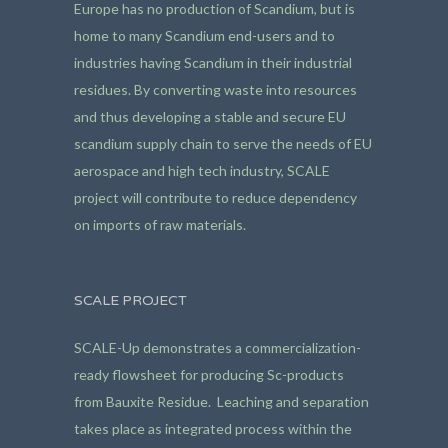
Europe has no production of Scandium, but is
home to many Scandium end-users and to
industries having Scandium in their industrial
residues. By converting waste into resources
and thus developing a stable and secure EU
scandium supply chain to serve the needs of EU
aerospace and high tech industry, SCALE
project will contribute to reduce dependency
on imports of raw materials.
SCALE PROJECT
SCALE-Up demonstrates a commercialization-
ready flowsheet for producing Sc-products
from Bauxite Residue. Leaching and separation
takes place as integrated process within the