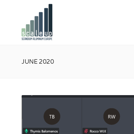
JUNE 2020