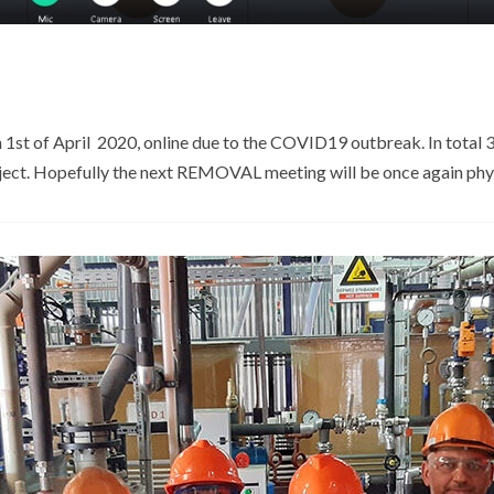
st of April 2020, online due to the COVID19 outbreak. In total 39
oject. Hopefully the next REMOVAL meeting will be once again phys