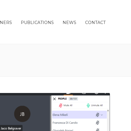
TNERS
PUBLICATIONS
NEWS
CONTACT