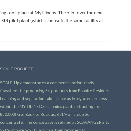
ing took place at Mytilineos. The pilot over the next
SIR pilot plant (which is house in the same facility at
SCALE PROJECT
SCALE-Up demonstrates a commercialization-ready
flowsheet for producing Sc-products from Bauxite Residue.
Leaching and separation takes place as integrated process
within the MYTILINEOS’s alumina plant, extracting from
850,000t/a of Bauxite Residue, 67t/y of crude Sc
concentrate. The concetrate is refined at SCAVANGER into
22t/y of pure Sc2O3, which is then returned to