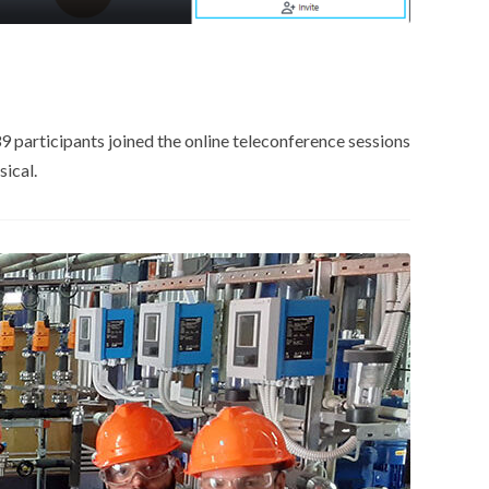
 participants joined the online teleconference sessions
ical.