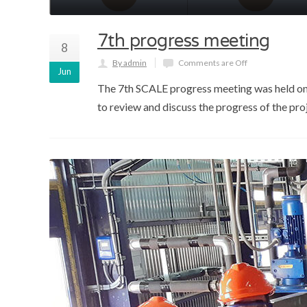
7th progress meeting
8
By admin
Comments are Off
Jun
The 7th SCALE progress meeting was held on 1
to review and discuss the progress of the pr