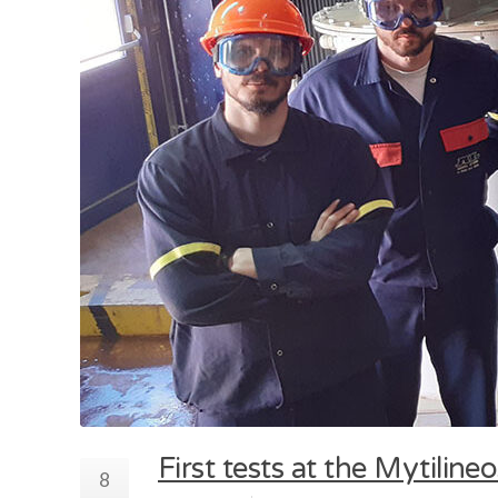
First tests at the Mytilin
8