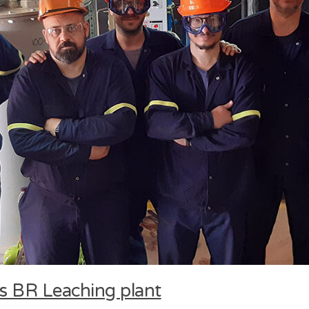
eos BR Leaching plant