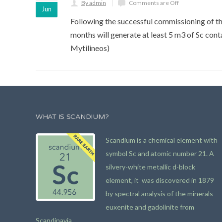
By admin
Comments are Off
Jun
Following the successful commissioning of the
months will generate at least 5 m3 of Sc contai
Mytilineos)
WHAT IS SCANDIUM?
Scandium is a chemical element with
symbol Sc and atomic number 21. A
silvery-white metallic d-block
element, it was discovered in 1879
by spectral analysis of the minerals
euxenite and gadolinite from
Scandinavia.