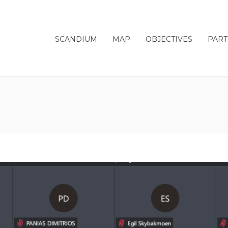
SCANDIUM
MAP
OBJECTIVES
PAR