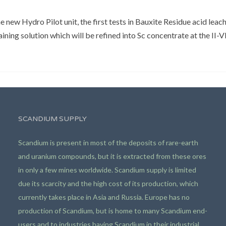
 new Hydro Pilot unit, the first tests in Bauxite Residue acid leach
ning solution which will be refined into Sc concentrate at the II-VI 
SCANDIUM SUPPLY
Scandium is present in most of the deposits of rare-earth
and uranium compounds, but it is extracted from these ores
in only a few mines worldwide. Scandium supply is limited
due its scarcity and the high cost of its production, which
currently takes place in Asia and Russia. Europe has no
production of Scandium, but is home to many Scandium end-
users and to industries having Scandium in their industrial