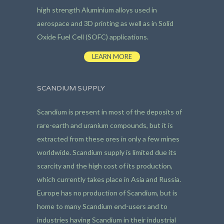
high strength Aluminium alloys used in
aerospace and 3D printing as well as in Solid
Oxide Fuel Cell (SOFC) applications.
LEARN MORE
SCANDIUM SUPPLY
Scandium is present in most of the deposits of
rare-earth and uranium compounds, but it is
extracted from these ores in only a few mines
worldwide. Scandium supply is limited due its
scarcity and the high cost of its production,
which currently takes place in Asia and Russia.
Europe has no production of Scandium, but is
home to many Scandium end-users and to
industries having Scandium in their industrial