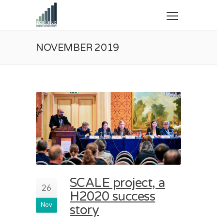
NOVEMBER 2019
SCALE project, a
26
H2020 success
Nov
story