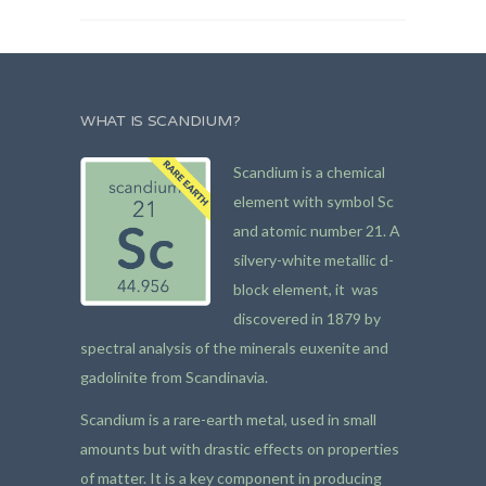
WHAT IS SCANDIUM?
Scandium is a chemical
element with symbol Sc
and atomic number 21. A
silvery-white metallic d-
block element, it was
discovered in 1879 by
spectral analysis of the minerals euxenite and
gadolinite from Scandinavia.
Scandium is a rare-earth metal, used in small
amounts but with drastic effects on properties
of matter. It is a key component in producing