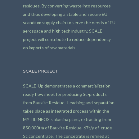
residues. By converting waste into resources
and thus developing a stable and secure EU
scandium supply chain to serve the needs of EU
aerospace and high tech industry, SCALE
project will contribute to reduce dependency
on imports of raw materials.
SCALE PROJECT
SCALE-Up demonstrates a commercialization-
ready flowsheet for producing Sc-products
from Bauxite Residue. Leaching and separation
takes place as integrated process within the
MYTILINEOS’s alumina plant, extracting from
850,000t/a of Bauxite Residue, 67t/y of crude
Sc concentrate. The concetrate is refined at