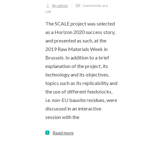
By admin
Comments are
Off
The SCALE project was selected
as a Horizon 2020 success story,
and presented as such, at the
2019 Raw Materials Week in
Brussels. In addition to a brief
explanation of the project, its
technology and its objectives,
topics such as its replicability and
the use of different feedstocks,
i.e. non-EU bauxite residues, were
discussed in an interactive
session with the
Read more